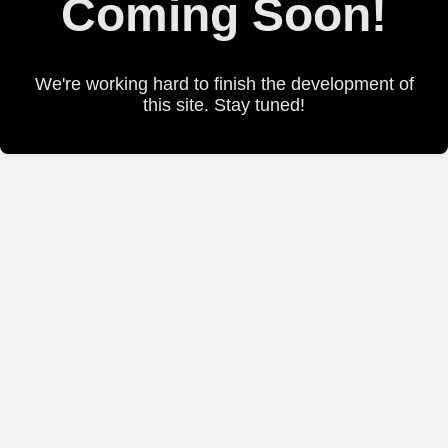
Coming Soon!
We're working hard to finish the development of
this site. Stay tuned!